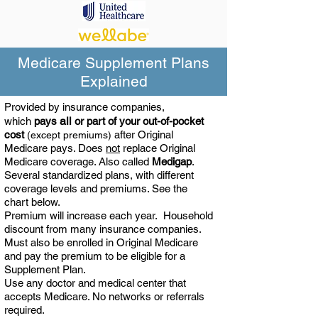
Medicare Supplement Plans
Explained
Provided by insurance companies,
all
which
pays
or part of your out-of-pocket
cost
after Original
(except premiums)
Medicare pays. Does
not
replace Original
Medicare coverage. Also called
Medigap
.
Several
standardized plans, with different
coverage levels and premiums. See the
chart below.
Premium will increase each year. Household
discount from many insurance companies.
Must also be enrolled in Original Medicare
and pay the premium to be eligible for a
Supplement Plan.
Use any doctor and medical center that
accepts Medicare. No networks or referrals
required.