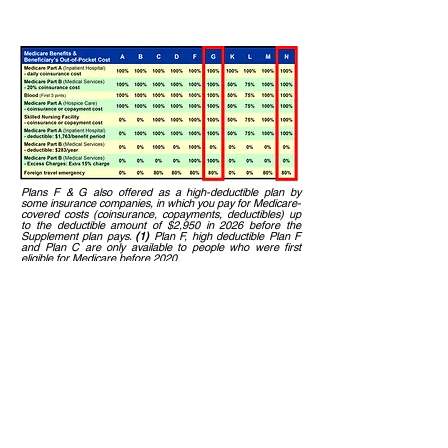
percentage under the lettered
plans below
Plans F & G also offered as a high-deductible plan by
some insurance companies, in which you pay for Medicare-
covered costs (coinsurance, copayments, deductibles) up
to the deductible amount of $2,950 in 2026 before the
Supplement plan pays.
(1)
Plan F, high deductible Plan F
and Plan C are only available to people who were first
eligible for Medicare before 2020.
Plan N pays 100% of the Medicare Part B coinsurance,
except for a copayment for some office visits and
emergency room care that doesn't result in an inpatient
admission.
Many people enroll in
Plan
G
because it
provides the most coverage.
Others prefer
Plan N
that covers some of
their out-of-pocket cost so they have a
lower premium.