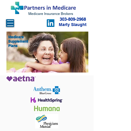
Medicare Insurance Brokers
303-809-2968
Marty Slaught
Medicare
Supplement
Plans