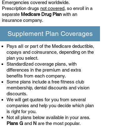
Emergencies covered worldwide.
Prescription drugs
not covered
, so enroll in a
separate
Medicare Drug Plan
with an
insurance company.
Supplement Plan Coverages
all
Pays
or part of the Medicare deductible,
copays and coinsurance, depending on the
plan you select.
Standardized coverage plans, with
differences in the premium and extra
benefits from each company.
Some plans include a free fitness club
membership, dental discounts and vision
discounts.
We will get quotes for you from several
companies and help you decide which plan
is right for you.
Not all plans below available in your area.
Plans
G
and
N
are the most popular.
Supplement Plan pays the